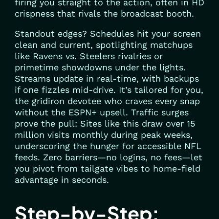
firing you straight to the action, often in HD
crispness that rivals the broadcast booth.
Standout edges? Schedules hit your screen
clean and current, spotlighting matchups
like Ravens vs. Steelers rivalries or
primetime showdowns under the lights.
Streams update in real-time, with backups
if one fizzles mid-drive. It’s tailored for you,
the gridiron devotee who craves every snap
without the ESPN+ upsell. Traffic surges
prove the pull: Sites like this draw over 15
million visits monthly during peak weeks,
underscoring the hunger for accessible NFL
feeds. Zero barriers—no logins, no fees—let
you pivot from tailgate vibes to home-field
advantage in seconds.
Step-by-Step: