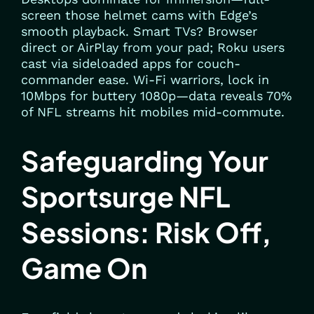
screen those helmet cams with Edge’s
smooth playback. Smart TVs? Browser
direct or AirPlay from your pad; Roku users
cast via sideloaded apps for couch-
commander ease. Wi-Fi warriors, lock in
10Mbps for buttery 1080p—data reveals 70%
of NFL streams hit mobiles mid-commute.
Safeguarding Your
Sportsurge NFL
Sessions: Risk Off,
Game On