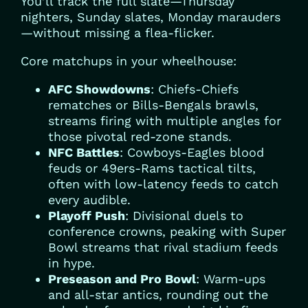
You’ll track the full slate—Thursday
nighters, Sunday slates, Monday marauders
—without missing a flea-flicker.
Core matchups in your wheelhouse:
AFC Showdowns
: Chiefs-Chiefs
rematches or Bills-Bengals brawls,
streams firing with multiple angles for
those pivotal red-zone stands.
NFC Battles
: Cowboys-Eagles blood
feuds or 49ers-Rams tactical tilts,
often with low-latency feeds to catch
every audible.
Playoff Push
: Divisional duels to
conference crowns, peaking with Super
Bowl streams that rival stadium feeds
in hype.
Preseason and Pro Bowl
: Warm-ups
and all-star antics, rounding out the