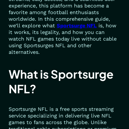
experience, this platform has become a
favorite among football enthusiasts
worldwide. In this comprehensive guide,
we’ll explore what
Sportsurge NFL
is, how
it works, its legality, and how you can
watch NFL games today live without cable
using Sportsurges NFL and other
alternatives.
What is Sportsurge
NFL?
Sportsurge NFL is a free sports streaming
service specializing in delivering live NFL
games to fans across the globe. Unlike
traditional cable subscriptions or premium