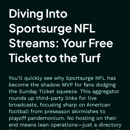
Diving Into
Sportsurge NFL
Streams: Your Free
Ticket to the Turf
You’ll quickly see why Sportsurge NFL has
become the shadow MVP for fans dodging
the Sunday Ticket squeeze. This aggregator
rounds up third-party links for live
broadcasts, focusing sharp on American
football from preseason skirmishes to
playoff pandemonium. No hosting on their
end means lean operations—just a directory