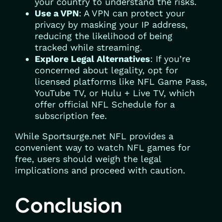
your country to understand the risks.
Use a VPN
: A VPN can protect your
privacy by masking your IP address,
reducing the likelihood of being
tracked while streaming.
Explore Legal Alternatives
: If you’re
concerned about legality, opt for
licensed platforms like NFL Game Pass,
YouTube TV, or Hulu + Live TV, which
offer official NFL Schedule for a
subscription fee.
While Sportsurge.net NFL provides a
convenient way to watch NFL games for
free, users should weigh the legal
implications and proceed with caution.
Conclusion