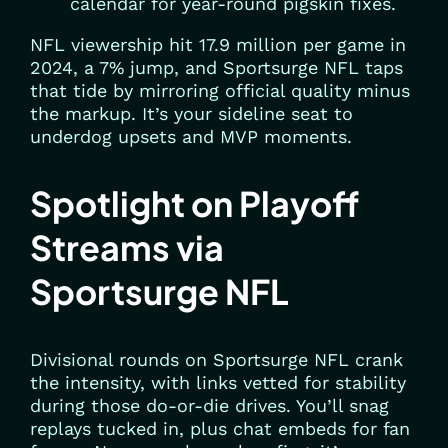
calendar for year-round pigskin fixes.
NFL viewership hit 17.9 million per game in
2024, a 7% jump, and Sportsurge NFL taps
that tide by mirroring official quality minus
the markup. It’s your sideline seat to
underdog upsets and MVP moments.
Spotlight on Playoff
Streams via
Sportsurge NFL
Divisional rounds on Sportsurge NFL crank
the intensity, with links vetted for stability
during those do-or-die drives. You’ll snag
replays tucked in, plus chat embeds for fan