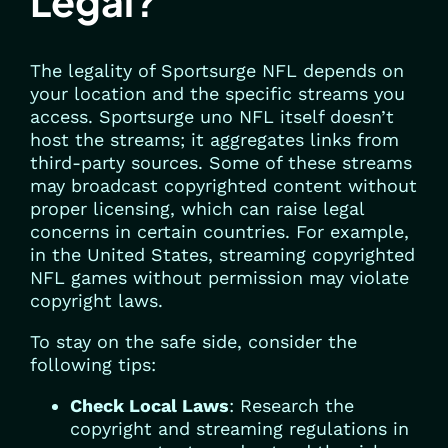
Legal?
The legality of Sportsurge NFL depends on
your location and the specific streams you
access. Sportsurge uno NFL itself doesn’t
host the streams; it aggregates links from
third-party sources. Some of these streams
may broadcast copyrighted content without
proper licensing, which can raise legal
concerns in certain countries. For example,
in the United States, streaming copyrighted
NFL games without permission may violate
copyright laws.
To stay on the safe side, consider the
following tips:
Check Local Laws
: Research the
copyright and streaming regulations in