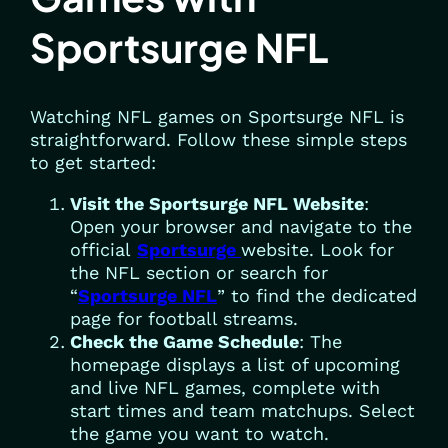
Sportsurge NFL
Watching NFL games on Sportsurge NFL is
straightforward. Follow these simple steps
to get started:
Visit the Sportsurge NFL Website
:
Open your browser and navigate to the
official
Sportsurge
website. Look for
the NFL section or search for
“
Sportsurge NFL
” to find the dedicated
page for football streams.
Check the Game Schedule
: The
homepage displays a list of upcoming
and live NFL games, complete with
start times and team matchups. Select
the game you want to watch.