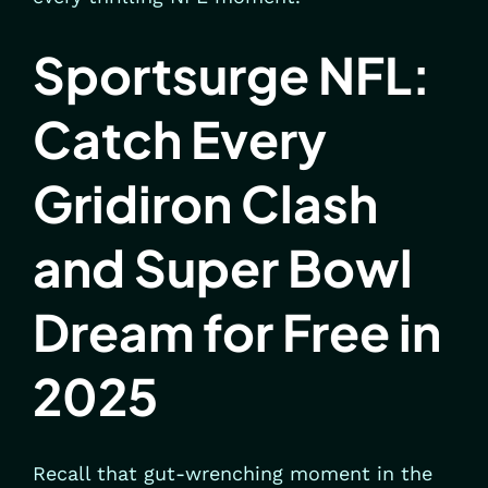
Sportsurge NFL:
Catch Every
Gridiron Clash
and Super Bowl
Dream for Free in
2025
Recall that gut-wrenching moment in the