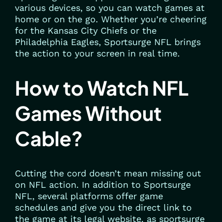
various devices, so you can watch games at
home or on the go. Whether you’re cheering
for the Kansas City Chiefs or the
Philadelphia Eagles, Sportsurge NFL brings
the action to your screen in real time.
How to Watch NFL
Games Without
Cable?
Cutting the cord doesn’t mean missing out
on NFL action. In addition to Sportsurge
NFL, several platforms offer game
schedules and give you the direct link to
the game at its legal website. as sportsurge