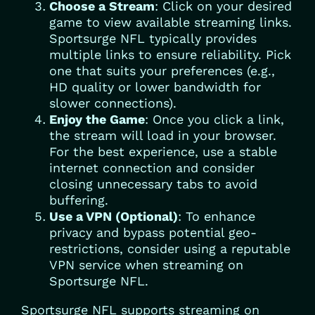
Choose a Stream
: Click on your desired
game to view available streaming links.
Sportsurge NFL typically provides
multiple links to ensure reliability. Pick
one that suits your preferences (e.g.,
HD quality or lower bandwidth for
slower connections).
Enjoy the Game
: Once you click a link,
the stream will load in your browser.
For the best experience, use a stable
internet connection and consider
closing unnecessary tabs to avoid
buffering.
Use a VPN (Optional)
: To enhance
privacy and bypass potential geo-
restrictions, consider using a reputable
VPN service when streaming on
Sportsurge NFL.
Sportsurge NFL supports streaming on