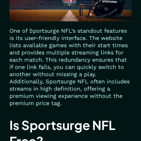
One of Sportsurge NFL’s standout features
is its user-friendly interface. The website
lists available games with their start times
and provides multiple streaming links for
each match. This redundancy ensures that
if one link fails, you can quickly switch to
another without missing a play.
Additionally, Sportsurge NFL often includes
streams in high definition, offering a
premium viewing experience without the
premium price tag.
Is Sportsurge NFL