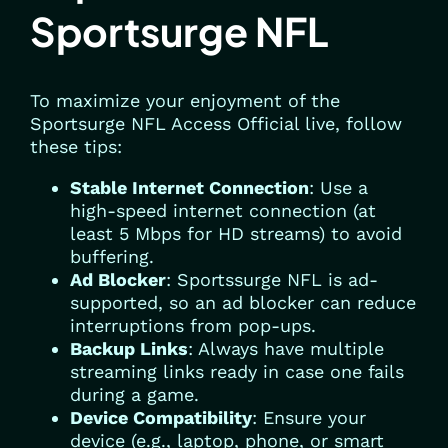
Sportsurge NFL
To maximize your enjoyment of the
Sportsurge NFL Access Official live, follow
these tips:
Stable Internet Connection
: Use a
high-speed internet connection (at
least 5 Mbps for HD streams) to avoid
buffering.
Ad Blocker
: Sportssurge NFL is ad-
supported, so an ad blocker can reduce
interruptions from pop-ups.
Backup Links
: Always have multiple
streaming links ready in case one fails
during a game.
Device Compatibility
: Ensure your
device (e.g., laptop, phone, or smart