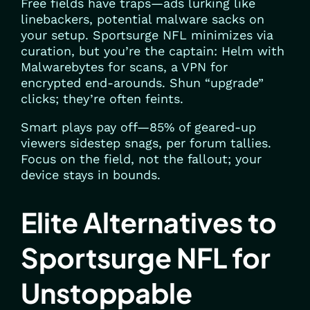
Free fields have traps—ads lurking like
linebackers, potential malware sacks on
your setup. Sportsurge NFL minimizes via
curation, but you’re the captain: Helm with
Malwarebytes for scans, a VPN for
encrypted end-arounds. Shun “upgrade”
clicks; they’re often feints.
Smart plays pay off—85% of geared-up
viewers sidestep snags, per forum tallies.
Focus on the field, not the fallout; your
device stays in bounds.
Elite Alternatives to
Sportsurge NFL for
Unstoppable