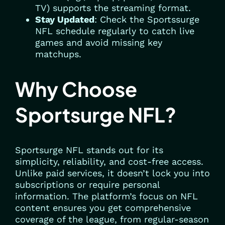
TV) supports the streaming format.
Stay Updated
: Check the Sportssurge
NFL schedule regularly to catch live
games and avoid missing key
matchups.
Why Choose
Sportsurge NFL?
Sportsurge NFL stands out for its
simplicity, reliability, and cost-free access.
Unlike paid services, it doesn’t lock you into
subscriptions or require personal
information. The platform’s focus on NFL
content ensures you get comprehensive
coverage of the league, from regular-season