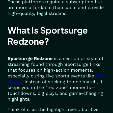
These platforms require a subscription but
are more affordable than cable and provide
high-quality, legal streams.
What Is Sportsurge
Redzone?
Sportsurge Redzone
is a section or style of
streaming found through Sportsurge links
that focuses on high-action moments,
especially during live sports events like
NFL
games
. Instead of sticking to one match, it
keeps you in the “red zone” moments—
touchdowns, big plays, and game-changing
highlights.
Think of it as the highlight reel… but live.