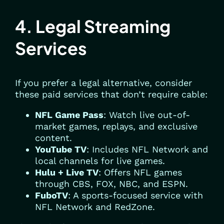
4. Legal Streaming
Services
If you prefer a legal alternative, consider
these paid services that don’t require cable:
NFL Game Pass
: Watch live out-of-
market games, replays, and exclusive
content.
YouTube TV
: Includes NFL Network and
local channels for live games.
Hulu + Live TV
: Offers NFL games
through CBS, FOX, NBC, and ESPN.
FuboTV
: A sports-focused service with
NFL Network and RedZone.