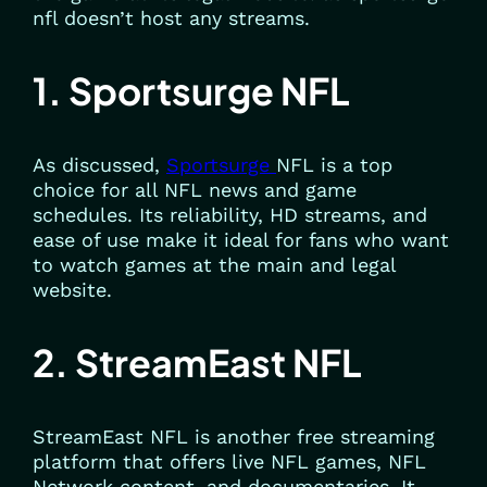
nfl doesn’t host any streams.
1. Sportsurge NFL
As discussed,
Sportsurge
NFL is a top
choice for all NFL news and game
schedules. Its reliability, HD streams, and
ease of use make it ideal for fans who want
to watch games at the main and legal
website.
2. StreamEast NFL
StreamEast NFL is another free streaming
platform that offers live NFL games, NFL
Network content, and documentaries. It