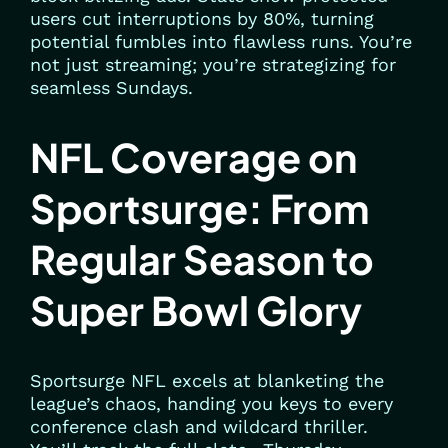
users cut interruptions by 80%, turning
potential fumbles into flawless runs. You’re
not just streaming; you’re strategizing for
seamless Sundays.
NFL Coverage on
Sportsurge: From
Regular Season to
Super Bowl Glory
Sportsurge NFL excels at blanketing the
league’s chaos, handing you keys to every
conference clash and wildcard thriller.