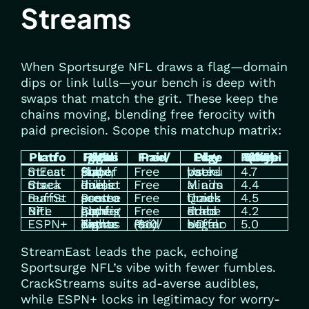
Streams
When Sportsurge NFL draws a flag—domain
dips or link lulls—your bench is deep with
swaps that match the grit. These keep the
chains moving, blending free ferocity with
paid precision. Scope this matchup matrix:
Platform
NFL Focus Highlights
Free/Paid
Edge Play
Reliability Score (Out of 5)
StreamEast
Full slate, playoffs, Super Bowl
Free
User-voted backups
4.7
CrackStreams
Primetime, divisional duels
Free
Minimal ads
4.4
BuffStreams
Preseason to postseason
Free
Quick load times
4.5
NFL Bite
Conference games, highlights
Free
Embedded stats
4.2
ESPN+
Exclusive Thursday nights, extras
Paid ($10/mo)
Legal HD, no buffers
5.0
StreamEast leads the pack, echoing
Sportsurge NFL’s vibe with fewer fumbles.
CrackStreams suits ad-averse audibles,
while ESPN+ locks in legitimacy for worry-