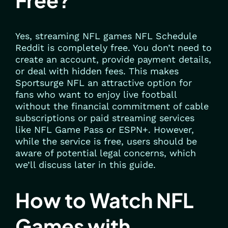
Free?
Yes, streaming NFL games NFL Schedule
Reddit is completely free. You don’t need to
create an account, provide payment details,
or deal with hidden fees. This makes
Sportsurge NFL an attractive option for
fans who want to enjoy live football
without the financial commitment of cable
subscriptions or paid streaming services
like NFL Game Pass or ESPN+. However,
while the service is free, users should be
aware of potential legal concerns, which
we’ll discuss later in this guide.
How to Watch NFL
Games with