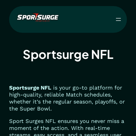
Skip
to
content
Sportsurge NFL
Sportsurge NFL
is your go-to platform for
high-quality, reliable Match schedules,
whether it’s the regular season, playoffs, or
the Super Bowl.
Sport Surges NFL ensures you never miss a
moment of the action. With real-time
streams, easy access, and a seamless user