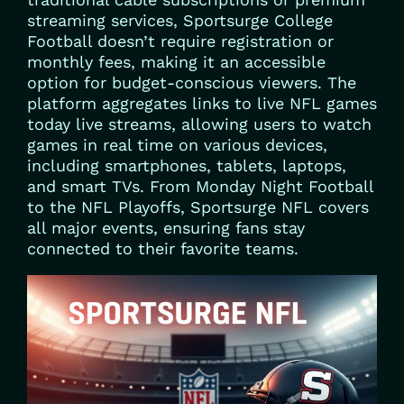
streaming services, Sportsurge College
Football doesn’t require registration or
monthly fees, making it an accessible
option for budget-conscious viewers. The
platform aggregates links to live NFL games
today live streams, allowing users to watch
games in real time on various devices,
including smartphones, tablets, laptops,
and smart TVs. From Monday Night Football
to the NFL Playoffs, Sportsurge NFL covers
all major events, ensuring fans stay
connected to their favorite teams.