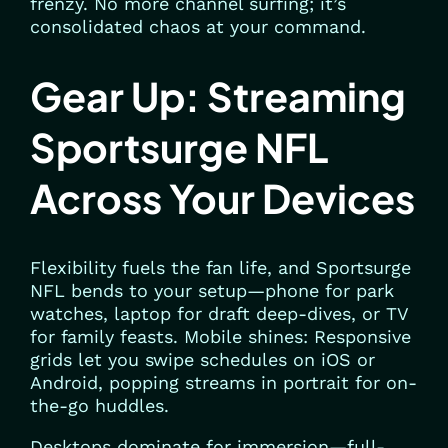
frenzy. No more channel surfing; it’s
consolidated chaos at your command.
Gear Up: Streaming
Sportsurge NFL
Across Your Devices
Flexibility fuels the fan life, and Sportsurge
NFL bends to your setup—phone for park
watches, laptop for draft deep-dives, or TV
for family feasts. Mobile shines: Responsive
grids let you swipe schedules on iOS or
Android, popping streams in portrait for on-
the-go huddles.
Desktops dominate for immersion—full-