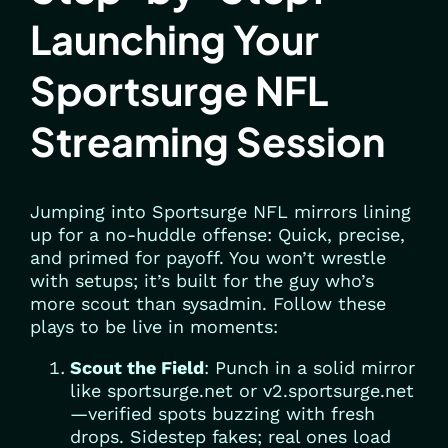
Launching Your
Sportsurge NFL
Streaming Session
Jumping into Sportsurge NFL mirrors lining
up for a no-huddle offense: Quick, precise,
and primed for payoff. You won’t wrestle
with setups; it’s built for the guy who’s
more scout than sysadmin. Follow these
plays to be live in moments:
Scout the Field
: Punch in a solid mirror
like sportsurge.net or v2.sportsurge.net
—verified spots buzzing with fresh
drops. Sidestep fakes; real ones load