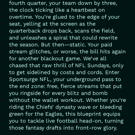
fourth quarter, your team down by three,
the clock ticking like a heartbeat on
overtime. You’re glued to the edge of your
seat, yelling at the screen as the
quarterback drops back, scans the field,
and unleashes a spiral that could rewrite
the season. But then—static. Your paid
stream glitches, or worse, the bill hits again
for another blackout game. We’ve all
chased that raw thrill of NFL Sundays, only
to get sidelined by costs and cords. Enter
Sportsurge NFL, your underground pass to
the end zone: free, fierce streams that put
you ringside for every blitz and bomb
without the wallet workout. Whether you’re
riding the Chiefs’ dynasty wave or bleeding
green for the Eagles, this blueprint equips
you to tackle live football head-on, turning
those fantasy drafts into front-row glory.