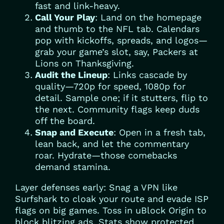
fast and link-heavy.
Call Your Play
: Land on the homepage
and thumb to the NFL tab. Calendars
pop with kickoffs, spreads, and logos—
grab your game’s slot, say, Packers at
Lions on Thanksgiving.
Audit the Lineup
: Links cascade by
quality—720p for speed, 1080p for
detail. Sample one; if it stutters, flip to
the next. Community flags keep duds
off the board.
Snap and Execute
: Open in a fresh tab,
lean back, and let the commentary
roar. Hydrate—those comebacks
demand stamina.
Layer defenses early: Snag a VPN like
Surfshark to cloak your route and evade ISP
flags on big games. Toss in uBlock Origin to
block blitzing ads. Stats show protected