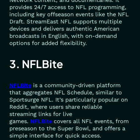
provides 24/7 access to NFL programming,
including key offseason events like the NFL
Draft. StreamEast NFL supports multiple
devices and delivers authentic American
broadcasts in English, with on-demand
options for added flexibility.
3. NFLBite
NFLBite
is a community-driven platform
that aggregates NFL Schedule, similar to
Sportsurge NFL. It’s particularly popular on
Reddit, where users share reliable
streaming links for live
games.
NFLBite
covers all NFL events, from
preseason to the Super Bowl, and offers a
simple interface for quick access.