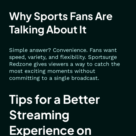
Why Sports Fans Are
Talking About It
Simple answer? Convenience. Fans want
speed, variety, and flexibility. Sportsurge
Redzone gives viewers a way to catch the
most exciting moments without
committing to a single broadcast.
Tips for a Better
Streaming
Experience on