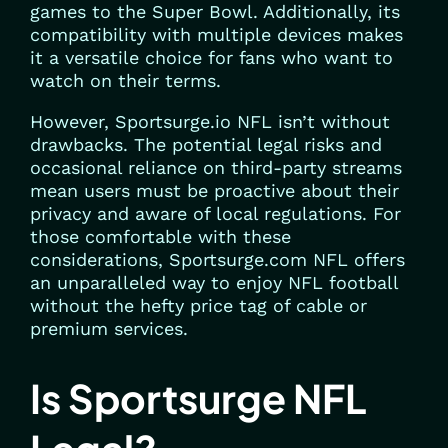
games to the Super Bowl. Additionally, its
compatibility with multiple devices makes
it a versatile choice for fans who want to
watch on their terms.
However, Sportsurge.io NFL isn’t without
drawbacks. The potential legal risks and
occasional reliance on third-party streams
mean users must be proactive about their
privacy and aware of local regulations. For
those comfortable with these
considerations, Sportsurge.com NFL offers
an unparalleled way to enjoy NFL football
without the hefty price tag of cable or
premium services.
Is Sportsurge NFL