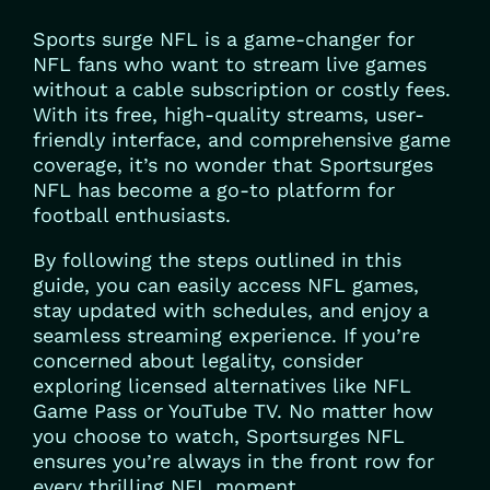
Sports surge NFL is a game-changer for
NFL fans who want to stream live games
without a cable subscription or costly fees.
With its free, high-quality streams, user-
friendly interface, and comprehensive game
coverage, it’s no wonder that Sportsurges
NFL has become a go-to platform for
football enthusiasts.
By following the steps outlined in this
guide, you can easily access NFL games,
stay updated with schedules, and enjoy a
seamless streaming experience. If you’re
concerned about legality, consider
exploring licensed alternatives like NFL
Game Pass or YouTube TV. No matter how
you choose to watch, Sportsurges NFL
ensures you’re always in the front row for
every thrilling NFL moment.