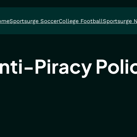
ome
Sportsurge Soccer
College Football
Sportsurge 
nti-Piracy Poli