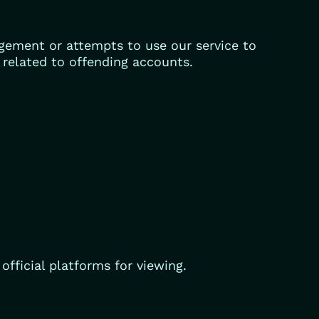
gement or attempts to use our service to
s related to offending accounts.
fficial platforms for viewing.