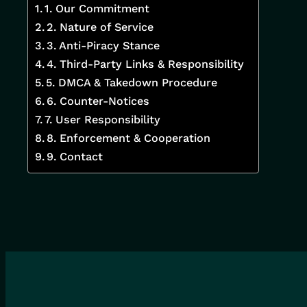
1. Our Commitment
2. Nature of Service
3. Anti-Piracy Stance
4. Third-Party Links & Responsibility
5. DMCA & Takedown Procedure
6. Counter-Notices
7. User Responsibility
8. Enforcement & Cooperation
9. Contact