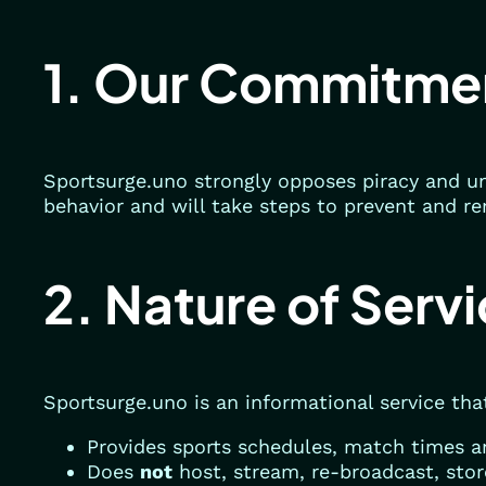
1. Our Commitme
Sportsurge.uno strongly opposes piracy and un
behavior and will take steps to prevent and re
2. Nature of Serv
Sportsurge.uno is an informational service tha
Provides sports schedules, match times an
Does
not
host, stream, re-broadcast, stor