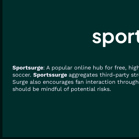
spor
Sportsurge
: A popular online hub for free, hi
soccer.
Sportssurge
aggregates third-party str
Surge also encourages fan interaction through
should be mindful of potential risks.