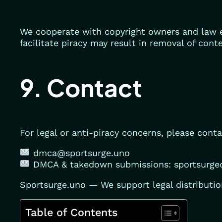
We cooperate with copyright owners and law e
facilitate piracy may result in removal of cont
9. Contact
For legal or anti-piracy concerns, please conta
dmca@sportsurge.uno
DMCA & takedown submissions: sportsurg
Sportsurge.uno — We support legal distribution
Table of Contents