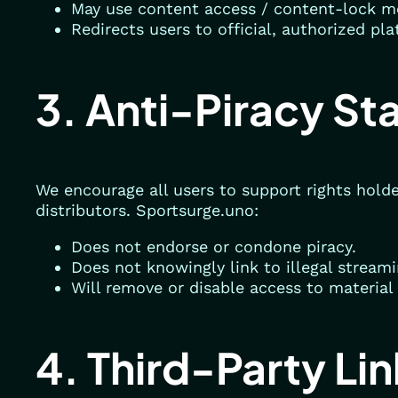
May use content access / content-lock m
Redirects users to official, authorized pl
3. Anti-Piracy St
We encourage all users to support rights holde
distributors. Sportsurge.uno:
Does not endorse or condone piracy.
Does not knowingly link to illegal stream
Will remove or disable access to material 
4. Third-Party Li