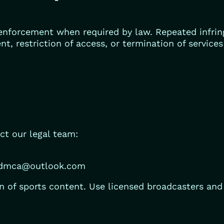
nforcement when required by law. Repeated infrin
ent, restriction of access, or termination of service
ct our legal team:
edmca@outlook.com
 of sports content. Use licensed broadcasters and o