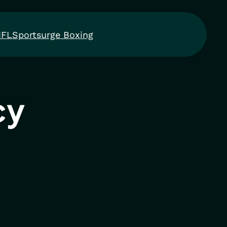
NFL
Sportsurge Boxing
cy