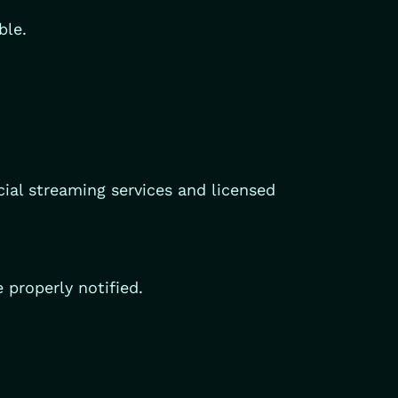
ble.
cial streaming services and licensed
 properly notified.