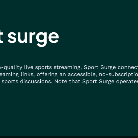
t surge
gh-quality live sports streaming, Sport Surge conne
eaming links, offering an accessible, no-subscripti
 sports discussions. Note that Sport Surge operates