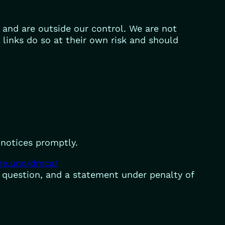
t and are outside our control. We are not
l links do so at their own risk and should
 notices promptly.
rge.uno/dmca/
n question, and a statement under penalty of