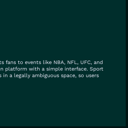
cts fans to events like NBA, NFL, UFC, and
on platform with a simple interface. Sport
 in a legally ambiguous space, so users