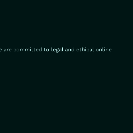
e are committed to legal and ethical online