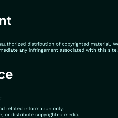
nt
authorized distribution of copyrighted material. W
mediate any infringement associated with this site.
ice
t:
d related information only.
e, or distribute copyrighted media.