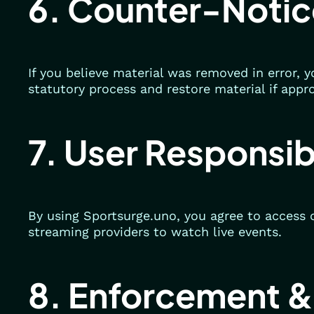
6. Counter-Notic
If you believe material was removed in error,
statutory process and restore material if appr
7. User Responsibi
By using Sportsurge.uno, you agree to access 
streaming providers to watch live events.
8. Enforcement &