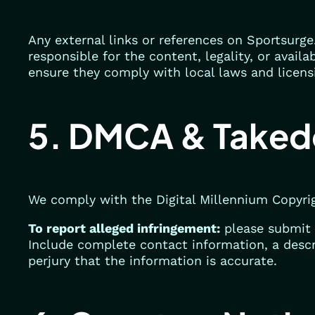
Any external links or references on Sportsurge
responsible for the content, legality, or availa
ensure they comply with local laws and licens
5. DMCA & Taked
We comply with the Digital Millennium Copyri
To report alleged infringement:
please submit 
Include complete contact information, a descr
perjury that the information is accurate.