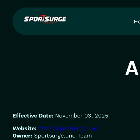
Skip
to
H
content
A
Effective Date:
November 03, 2025
Website:
https://sportsurge.uno
Owner:
Sportsurge.uno Team