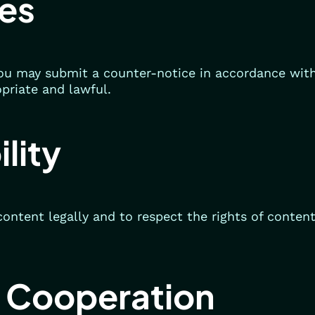
es
 you may submit a counter-notice in accordance wi
opriate and lawful.
lity
content legally and to respect the rights of conten
 Cooperation