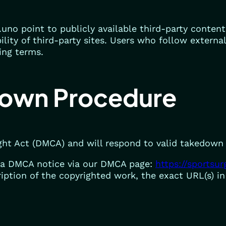
.uno point to publicly available third-party conten
bility of third-party sites. Users who follow externa
ing terms.
own Procedure
ght Act (DMCA) and will respond to valid takedown
a DMCA notice via our DMCA page:
https://sportsu
iption of the copyrighted work, the exact URL(s) i