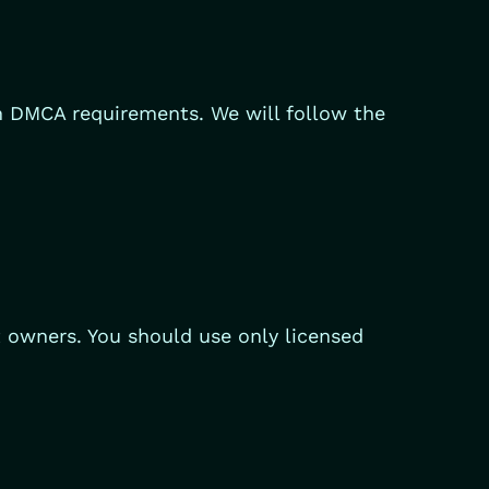
th DMCA requirements. We will follow the
t owners. You should use only licensed