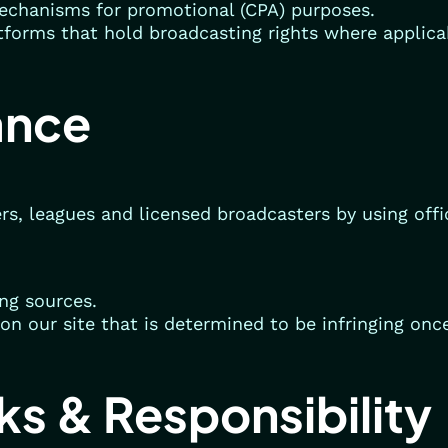
echanisms for promotional (CPA) purposes.
atforms that hold broadcasting rights where applica
ance
rs, leagues and licensed broadcasters by using offi
ing sources.
on our site that is determined to be infringing once
nks & Responsibility