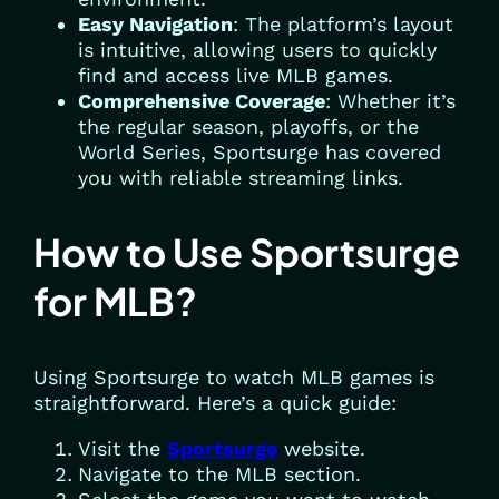
Easy Navigation
: The platform’s layout
is intuitive, allowing users to quickly
find and access live MLB games.
Comprehensive Coverage
: Whether it’s
the regular season, playoffs, or the
World Series, Sportsurge has covered
you with reliable streaming links.
How to Use Sportsurge
for MLB?
Using Sportsurge to watch MLB games is
straightforward. Here’s a quick guide:
Visit the
Sportsurge
website.
Navigate to the MLB section.