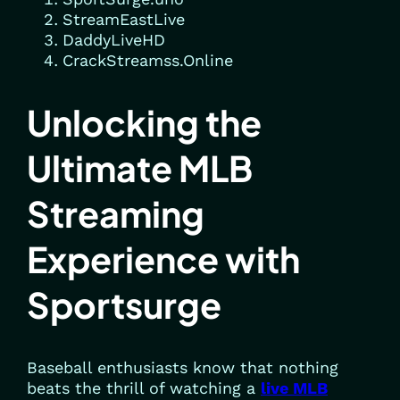
StreamEastLive
DaddyLiveHD
CrackStreamss.Online
Unlocking the
Ultimate MLB
Streaming
Experience with
Sportsurge
Baseball enthusiasts know that nothing
beats the thrill of watching a
live MLB