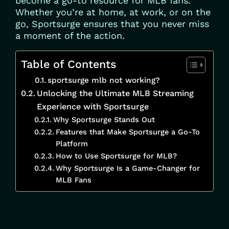
become a go-to resource for MLB fans.
Whether you’re at home, at work, or on the
go, Sportsurge ensures that you never miss
a moment of the action.
Table of Contents
sportsurge mlb not working?
Unlocking the Ultimate MLB Streaming
Experience with Sportsurge
Why Sportsurge Stands Out
Features that Make Sportsurge a Go-To
Platform
How to Use Sportsurge for MLB?
Why Sportsurge Is a Game-Changer for
MLB Fans