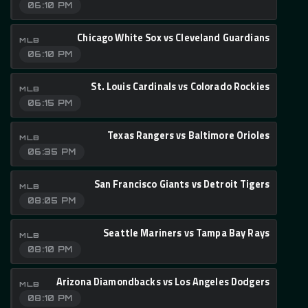
06:10 PM
Chicago White Sox vs Cleveland Guardians
MLB
06:10 PM
St. Louis Cardinals vs Colorado Rockies
MLB
06:15 PM
Texas Rangers vs Baltimore Orioles
MLB
06:35 PM
San Francisco Giants vs Detroit Tigers
MLB
08:05 PM
Seattle Mariners vs Tampa Bay Rays
MLB
08:10 PM
Arizona Diamondbacks vs Los Angeles Dodgers
MLB
08:10 PM