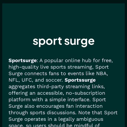
sport surge
Sportsurge
: A popular online hub for free,
high-quality live sports streaming, Sport
Surge connects fans to events like NBA,
NFL, UFC, and soccer.
Sportssurge
aggregates third-party streaming links,
offering an accessible, no-subscription
platform with a simple interface. Sport
Surge also encourages fan interaction
through sports discussions. Note that Sport
Surge operates in a legally ambiguous
space, so users should be mindful of