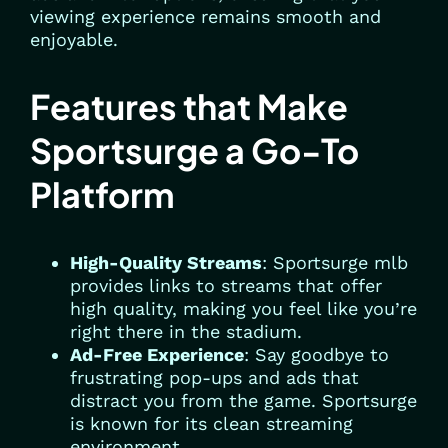
viewing experience remains smooth and
enjoyable.
Features that Make
Sportsurge a Go-To
Platform
High-Quality Streams
: Sportsurge mlb
provides links to streams that offer
high quality, making you feel like you’re
right there in the stadium.
Ad-Free Experience
: Say goodbye to
frustrating pop-ups and ads that
distract you from the game. Sportsurge
is known for its clean streaming
environment.