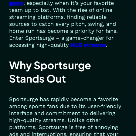
game
, especially when it’s your favorite
team up to bat. With the rise of online
streaming platforms, finding reliable
sources to catch every pitch, swing, and
home run has become a priority for fans.
Enter Sportsurge – a game-changer for
accessing high-quality
MLB streams
.
Why Sportsurge
Stands Out
Sportsurge has rapidly become a favorite
among sports fans due to its user-friendly
interface and commitment to delivering
high-quality streams. Unlike other
platforms, Sportsurge is free of annoying
ads and interruptions, ensuring that your