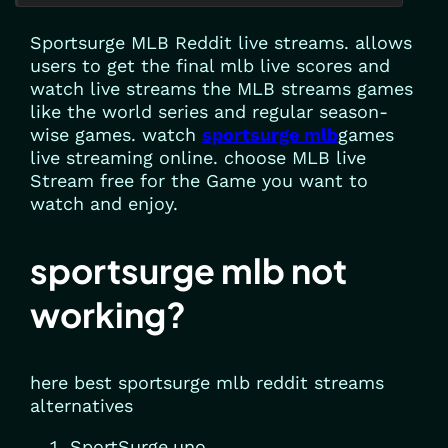
Sportsurge MLB Reddit live streams. allows
users to get the final mlb live scores and
watch live streams the MLB streams games
like the world series and regular season-
wise games. watch
sportsurge mlb
games
live streaming online. choose MLB live
Stream free for the Game you want to
watch and enjoy.
sportsurge mlb not
working?
here best sportsurge mlb reddit streams
alternatives
SportSurge.uno