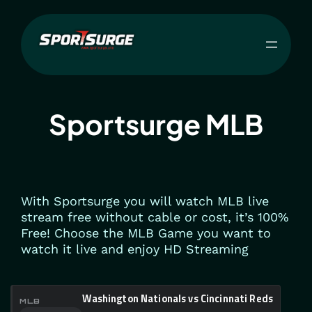
Skip
to
content
Sportsurge MLB
With Sportsurge you will watch MLB live
stream free without cable or cost, it’s 100%
Free! Choose the MLB Game you want to
watch it live and enjoy HD Streaming
Washington Nationals vs Cincinnati Reds
MLB