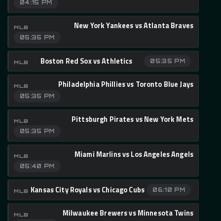
04:15 PM
New York Yankees vs Atlanta Braves
MLB
05:35 PM
Boston Red Sox vs Athletics
05:35 PM
MLB
Philadelphia Phillies vs Toronto Blue Jays
MLB
05:35 PM
Pittsburgh Pirates vs New York Mets
MLB
05:35 PM
Miami Marlins vs Los Angeles Angels
MLB
05:40 PM
Kansas City Royals vs Chicago Cubs
06:10 PM
MLB
Milwaukee Brewers vs Minnesota Twins
MLB