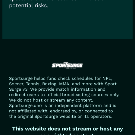
potential risks.
Sportsurge helps fans check schedules for NFL,
Soccer, Tennis, Boxing, MMA, and more with Sport
Surge v3. We provide match information and
redirect users to official broadcasting sources only.
We do not host or stream any content.
Sportsurge.uno is an independent platform and is
not affiliated with, endorsed by, or connected to
the original Sportsurge website or its operators.
This website does not stream or host any