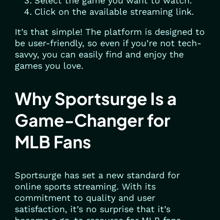
Select the game you want to watch.
Click on the available streaming link.
It’s that simple! The platform is designed to
be user-friendly, so even if you’re not tech-
savvy, you can easily find and enjoy the
games you love.
Why Sportsurge Is a
Game-Changer for
MLB Fans
Sportsurge has set a new standard for
online sports streaming. With its
commitment to quality and user
satisfaction, it’s no surprise that it’s